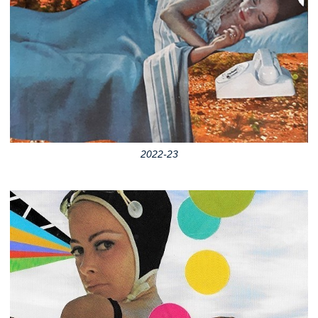
2022-23