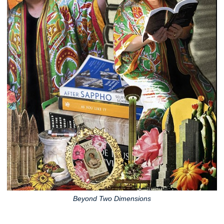
Beyond Two Dimensions