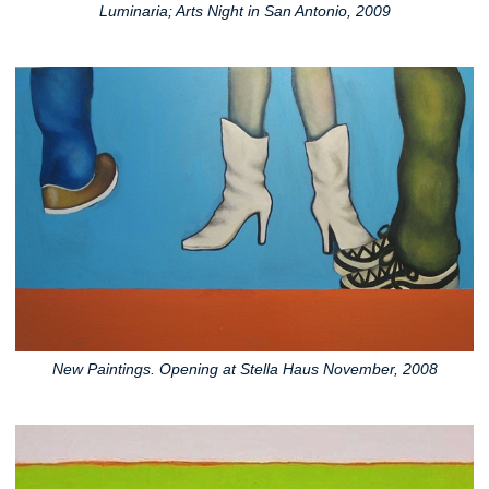
Luminaria; Arts Night in San Antonio, 2009
New Paintings. Opening at Stella Haus November, 2008