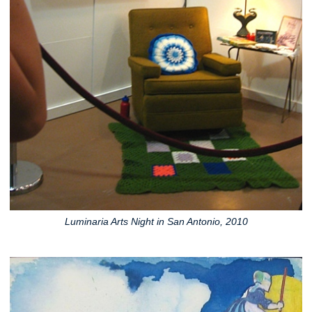
Luminaria Arts Night in San Antonio, 2010