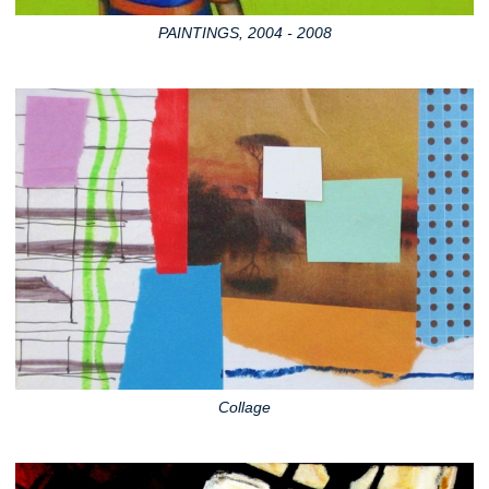
PAINTINGS, 2004 - 2008
Collage