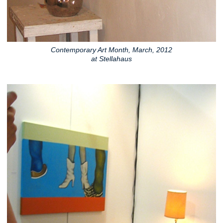
Contemporary Art Month, March, 2012
at Stellahaus