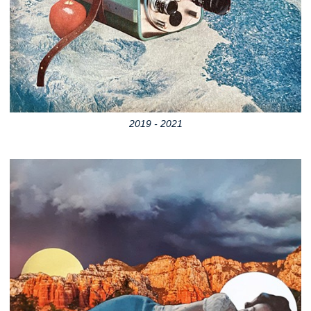
2019 - 2021