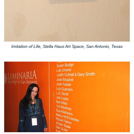
Imitation of Life, Stella Haus Art Space, San Antonio, Texas