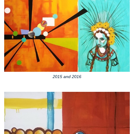
2015 and 2016