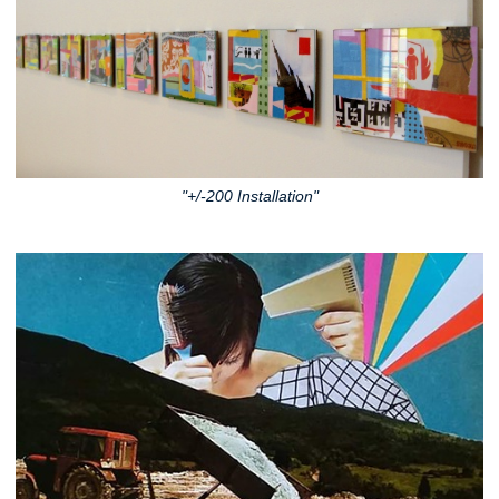
"+/-200 Installation"