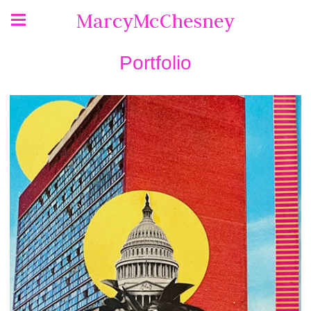
MarcyMcChesney
Portfolio