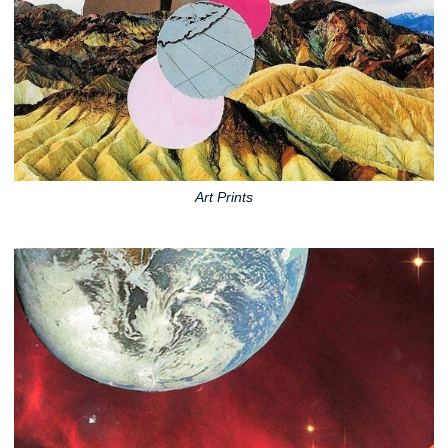
Art Prints