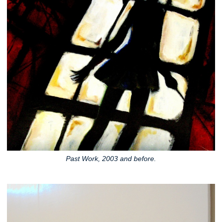
Past Work, 2003 and before.