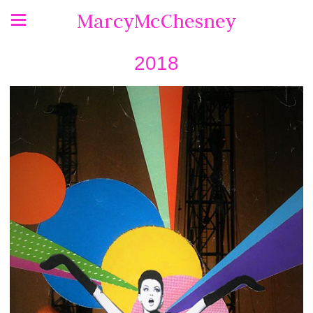
MarcyMcChesney
2018