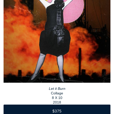
Let it Burn
Collage
8 X 10
2018
$375