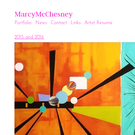
MarcyMcChesney
Portfolio
News
Contact
Links
Artist Resume
2015 and 2016