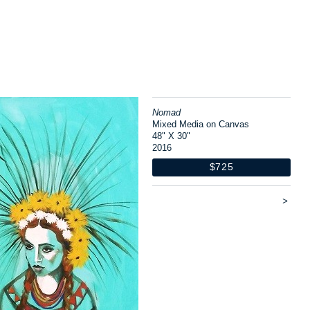
Nomad
Mixed Media on Canvas
48" X 30"
2016
$725
>