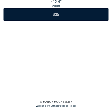
4" X 6"
2008
$35
© MARCY MCCHESNEY
Website by OtherPeoplesPixels