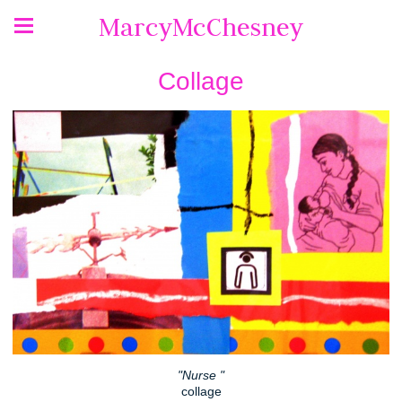
MarcyMcChesney
Collage
"Nurse "
collage