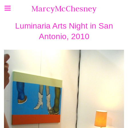
MarcyMcChesney
Luminaria Arts Night in San
Antonio, 2010