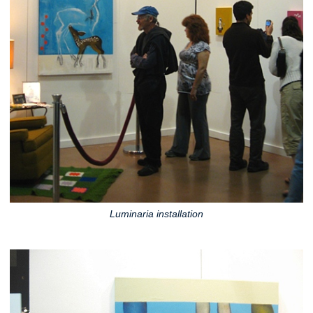
Luminaria installation