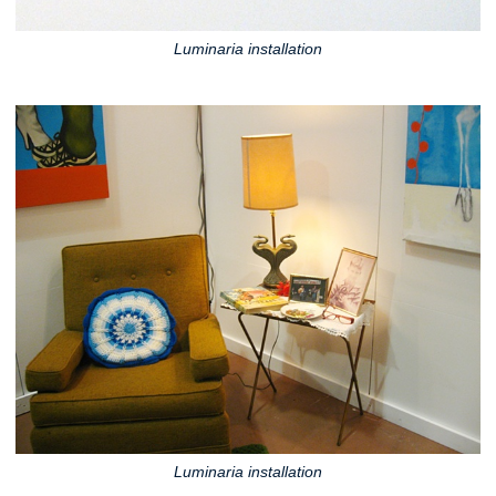
Luminaria installation
Luminaria installation