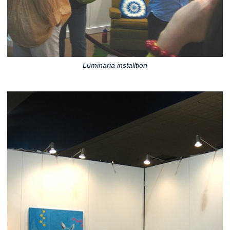
Luminaria installtion