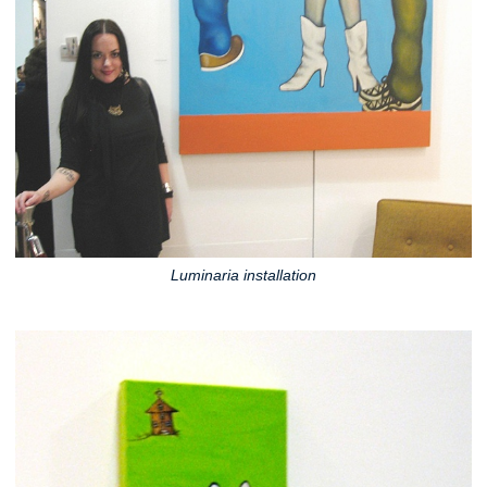
Luminaria installation