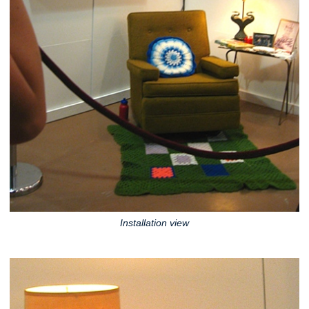
Installation view