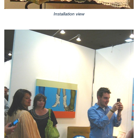
Installation view