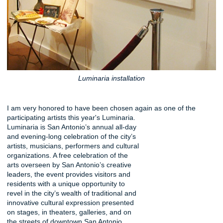
Luminaria installation
I am very honored to have been chosen again as one of the
participating artists this year's Luminaria.
Luminaria is San Antonio’s annual all-day
and evening-long celebration of the city’s
artists, musicians, performers and cultural
organizations. A free celebration of the
arts overseen by San Antonio’s creative
leaders, the event provides visitors and
residents with a unique opportunity to
revel in the city’s wealth of traditional and
innovative cultural expression presented
on stages, in theaters, galleries, and on
the streets of downtown San Antonio.