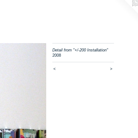
Detail from "+/-200 Installation"
2008
<
>