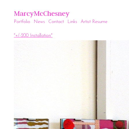
MarcyMcChesney
Portfolio
News
Contact
Links
Artist Resume
"+/-200 Installation"